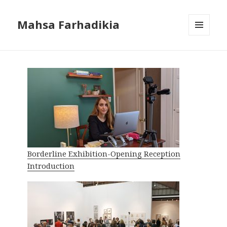
Mahsa Farhadikia
MENU
AND
WIDGETS
Borderline Exhibition-Opening Reception
Introduction