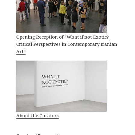
Opening Reception of “What if not Exotic?
Critical Perspectives in Contemporary Iranian
Art”
About the Curators