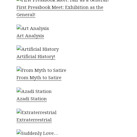
First Pressbook Meet: Exhibition as the
General!
Art Analysis
Artificial History!
From Myth to Satire
Azadi Station
Extraterrestrial