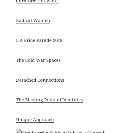
Curators’ Foreword
Radical Women
L.A Pride Parade 2018
The Cold War Spaces
Detached Connections
The Meeting Point of Identities
Unique Approach